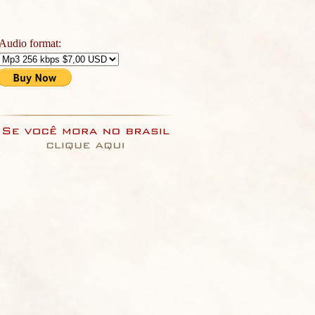
Audio format: